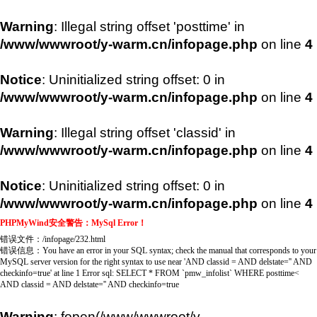
Warning
: Illegal string offset 'posttime' in
/www/wwwroot/y-warm.cn/infopage.php
on line
4
Notice
: Uninitialized string offset: 0 in
/www/wwwroot/y-warm.cn/infopage.php
on line
4
Warning
: Illegal string offset 'classid' in
/www/wwwroot/y-warm.cn/infopage.php
on line
4
Notice
: Uninitialized string offset: 0 in
/www/wwwroot/y-warm.cn/infopage.php
on line
4
PHPMyWind安全警告：MySql Error！
错误文件
：/infopage/232.html
错误信息
：You have an error in your SQL syntax; check the manual that corresponds to your
MySQL server version for the right syntax to use near 'AND classid = AND delstate='' AND
checkinfo=true' at line 1 Error sql: SELECT * FROM `pmw_infolist` WHERE posttime<
AND classid = AND delstate='' AND checkinfo=true
Warning
: fopen(/www/wwwroot/y-