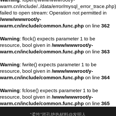
warm.cn/include/../data/error/mysql_error_trace.php)
failed to open stream: Operation not permitted in
/www/wwwroot/y-
warm.cn/include/common.func.php
on line
362
Warning
: flock() expects parameter 1 to be
resource, bool given in
/www/wwwroot/y-
warm.cn/include/common.func.php
on line
363
Warning
: fwrite() expects parameter 1 to be
resource, bool given in
/www/wwwroot/y-
warm.cn/include/common.func.php
on line
364
Warning
: fclose() expects parameter 1 to be
resource, bool given in
/www/wwwroot/y-
warm.cn/include/common.func.php
on line
365
“柔性”闭孔绝热材料@发明人