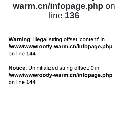
warm.cn/infopage.php
on
line
136
Warning
: Illegal string offset 'content' in
/www/wwwroot/y-warm.cn/infopage.php
on line
144
Notice
: Uninitialized string offset: 0 in
/www/wwwroot/y-warm.cn/infopage.php
on line
144