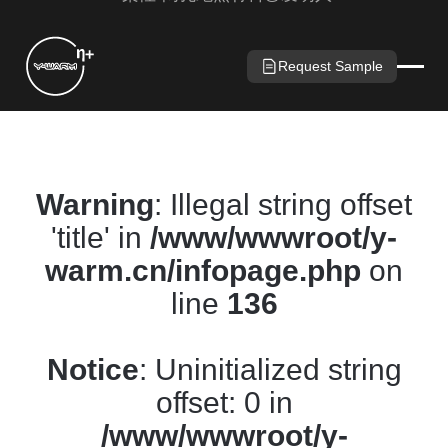
Request Sample
Warning
: Illegal string offset
'title' in
/www/wwwroot/y-
warm.cn/infopage.php
on
line
136
Notice
: Uninitialized string
offset: 0 in
/www/wwwroot/y-